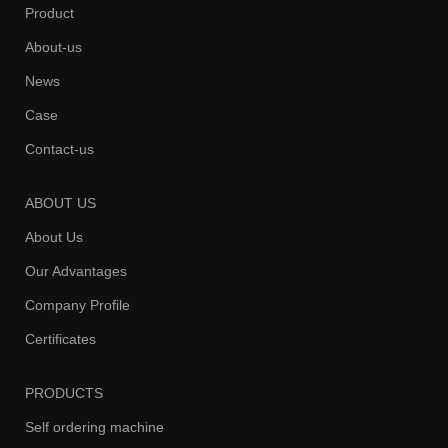
Product
About-us
News
Case
Contact-us
ABOUT US
About Us
Our Advantages
Company Profile
Certificates
PRODUCTS
Self ordering machine