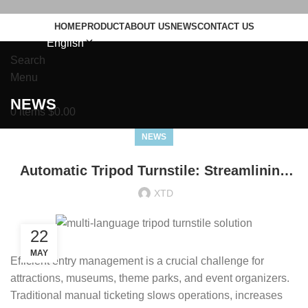
HOME
PRODUCT
ABOUT US
NEWS
CONTACT US
English
Search
Menu
NEWS
0
items
$
0.00
NEWS
Automatic Tripod Turnstile: Streamlining
Entry for Attractions and Events
XTD
22
MAY
Efficient entry management is a crucial challenge for
attractions, museums, theme parks, and event organizers.
Traditional manual ticketing slows operations, increases