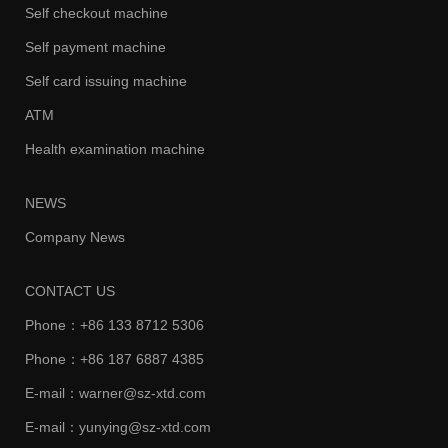
Self checkout machine
Self payment machine
Self card issuing machine
ATM
Health examination machine
NEWS
Company News
CONTACT US
Phone：+86 133 8712 5306
Phone：+86 187 6887 4385
E-mail：warner@sz-xtd.com
E-mail：yunying@sz-xtd.com