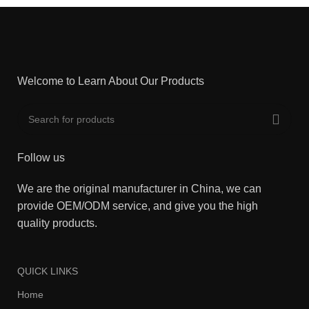
Welcome to Learn About Our Products
Follow us
We are the original manufacturer in China, we can
provide OEM/ODM service, and give you the high
quality products.
QUICK LINKS
Home