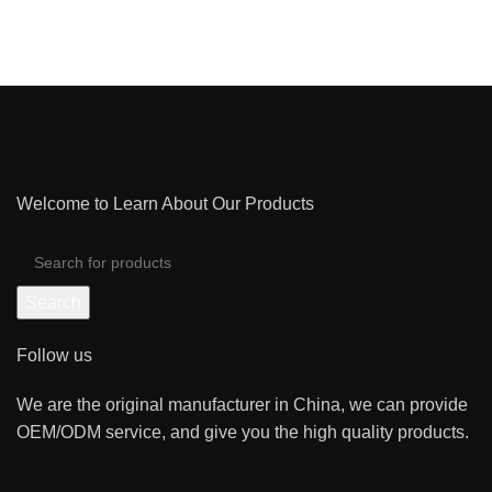
NETUS EU MOLLIS HAC DIGNIS
Welcome to Learn About Our Products
Search
Follow us
We are the original manufacturer in China, we can provide
OEM/ODM service, and give you the high quality products.