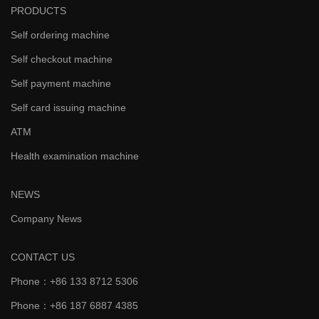
PRODUCTS
Self ordering machine
Self checkout machine
Self payment machine
Self card issuing machine
ATM
Health examination machine
NEWS
Company News
CONTACT US
Phone：+86 133 8712 5306
Phone：+86 187 6887 4385