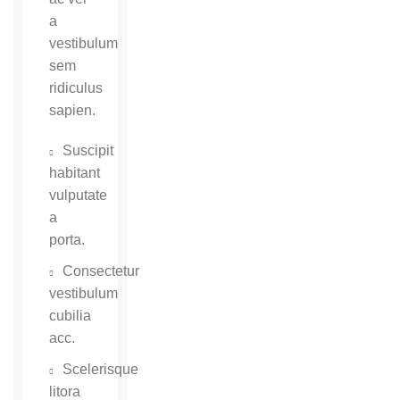
a
vestibulum
sem
ridiculus
sapien.
Suscipit
habitant
vulputate
a
porta.
Consectetur
vestibulum
cubilia
acc.
Scelerisque
litora