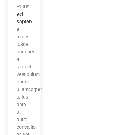
Purus
vel
sapien
a
mollis
fusce
parturient
a
laoreet
vestibulum
purus
ullamcorper
tellus
ante
at
duira
convallis
ac vel