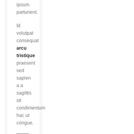
ipsum
parturient.
Id
volutpat
consequat
arcu
tristique
praesent
sed
sapien
a a
sagittis
sit
condimentum
hac ut
congue.