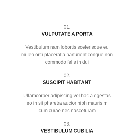
01.
VULPUTATE A PORTA
Vestibulum nam lobortis scelerisque eu
mi leo orci placerat a parturient congue non
commodo felis in dui
02.
SUSCIPIT HABITANT
Ullamcorper adipiscing vel hac a egestas
leo in sit pharetra auctor nibh mauris mi
cum curae nec nasceturam
03.
VESTIBULUM CUBILIA