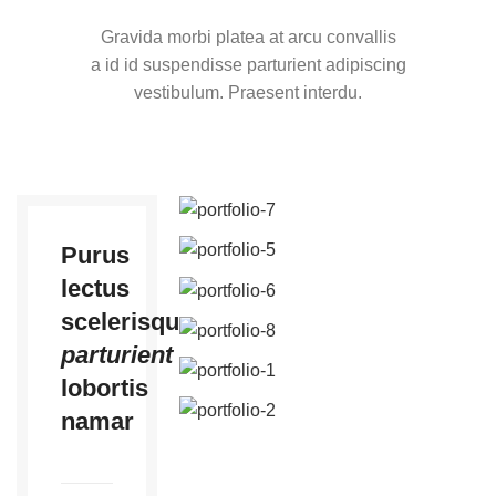
Gravida morbi platea at arcu convallis
a id id suspendisse parturient adipiscing
vestibulum. Praesent interdu.
Purus
lectus
scelerisque
parturient
lobortis
namar