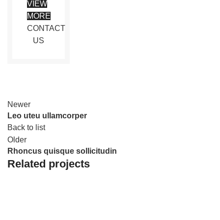
VIEW
MORE
CONTACT
US
Newer
Leo uteu ullamcorper
Back to list
Older
Rhoncus quisque sollicitudin
Related projects
FURNITURE