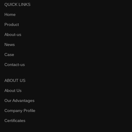
QUICK LINKS
Home
Product
About-us
News
Case
Contact-us
ABOUT US
About Us
Our Advantages
Company Profile
Certificates