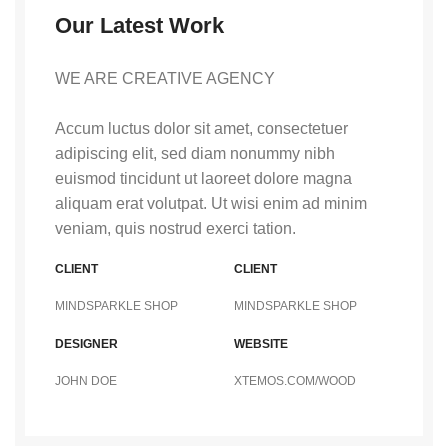
Our Latest Work
WE ARE CREATIVE AGENCY
Accum luctus dolor sit amet, consectetuer
adipiscing elit, sed diam nonummy nibh
euismod tincidunt ut laoreet dolore magna
aliquam erat volutpat. Ut wisi enim ad minim
veniam, quis nostrud exerci tation.
CLIENT
CLIENT
MINDSPARKLE SHOP
MINDSPARKLE SHOP
DESIGNER
WEBSITE
JOHN DOE
XTEMOS.COM/WOOD