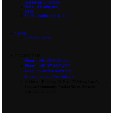
Self payment machine
Self card issuing machine
ATM
Health examination machine
NEWS
Company News
CONTACT US
Phone：+86 133 8712 5306
Phone：+86 187 6887 4385
E-mail：warner@sz-xtd.com
E-mail：yunying@sz-xtd.com
Address：Building 20, No. 172 Xiangshan Avenue,
Luotian Community, Yanluo Street, Shenzhen,
Guangdong, China