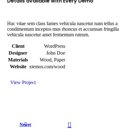
Details available with Every Demo
Hac vitae sem class fames vehicula nascetur nam tellus a
condimentum inceptos mus rhoncus et accumsan fringilla
vehicula nascetur amet fermentum rutrum.
Client
WordPress
Designer
John Doe
Materials
Wood, Paper
Website
xtemos.com/wood
View Project
Newer