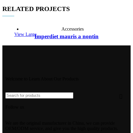
RELATED PROJECTS
Accessories
View Large
Imperdiet mauris a nontin
Welcome to Learn About Our Products
Follow us
We are the original manufacturer in China, we can provide
OEM/ODM service, and give you the high quality products.