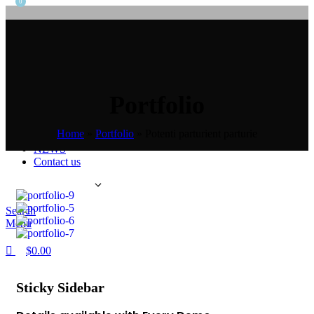
0
Home
Product
Self ordering machine
Self checkout machine
Self payment machine
Portfolio
Self card issuing machine
ATM
Health examination machine
Home
»
Portfolio
»
Potenti parturient parturie
About us
NEWS
Contact us
English
Search
Menu
$
0.00
Sticky Sidebar