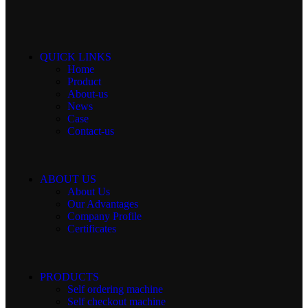
QUICK LINKS
Home
Product
About-us
News
Case
Contact-us
ABOUT US
About Us
Our Advantages
Company Profile
Certificates
PRODUCTS
Self ordering machine
Self checkout machine