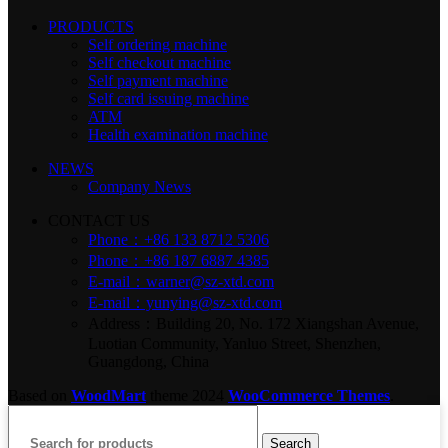
PRODUCTS
Self ordering machine
Self checkout machine
Self payment machine
Self card issuing machine
ATM
Health examination machine
NEWS
Company News
CONTACT US
Phone：+86 133 8712 5306
Phone：+86 187 6887 4385
E-mail：warner@sz-xtd.com
E-mail：yunying@sz-xtd.com
Address：Building 20, No. 172 Xiangshan Avenue,
Luotian Community, Yanluo Street, Shenzhen,
Guangdong, China
Based on
WoodMart
theme
2024
WooCommerce Themes
.
Search