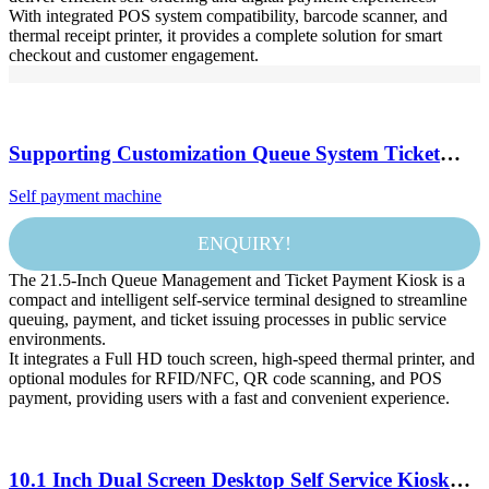
With integrated POS system compatibility, barcode scanner, and
thermal receipt printer, it provides a complete solution for smart
checkout and customer engagement.
Supporting Customization Queue System Ticket
Machine Machine Wireless Queue Number Calling
Self payment machine
System Queuing Machine
ENQUIRY!
The 21.5-Inch Queue Management and Ticket Payment Kiosk is a
compact and intelligent self-service terminal designed to streamline
queuing, payment, and ticket issuing processes in public service
environments.
It integrates a Full HD touch screen, high-speed thermal printer, and
optional modules for RFID/NFC, QR code scanning, and POS
payment, providing users with a fast and convenient experience.
10.1 Inch Dual Screen Desktop Self Service Kiosk