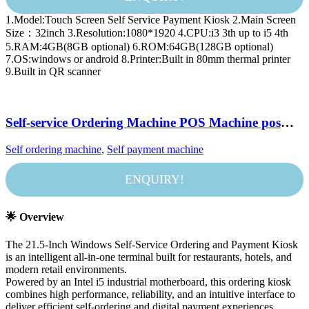
1.Model:Touch Screen Self Service Payment Kiosk 2.Main Screen
Size：32inch 3.Resolution:1080*1920 4.CPU:i3 3th up to i5 4th
5.RAM:4GB(8GB optional) 6.ROM:64GB(128GB optional)
7.OS:windows or android 8.Printer:Built in 80mm thermal printer
9.Built in QR scanner
Self-service Ordering Machine POS Machine pos
systems windows 21.5-inch Touch Scan Code Printer
Self ordering machine
,
Self payment machine
with Printing Receipt Function
ENQUIRY!
🌟 Overview
The 21.5-Inch Windows Self-Service Ordering and Payment Kiosk
is an intelligent all-in-one terminal built for restaurants, hotels, and
modern retail environments.
Powered by an Intel i5 industrial motherboard, this ordering kiosk
combines high performance, reliability, and an intuitive interface to
deliver efficient self-ordering and digital payment experiences.