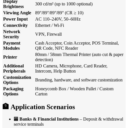
Display
300 cd/m² (up to 1000 optional)
Brightness
Viewing Angle
89°/89°/89°/89° (CR ≥ 10)
Power Input
AC 110–240V, 50–60Hz
Connectivity
Ethernet / Wi-Fi
Network
VPN, Firewall
Security
Payment
Cash Acceptor, Coin Acceptor, POS Terminal,
Modules
QR Code, NFC Reader
80mm / 58mm Thermal Printer (auto cut & paper
Printer
detection)
Additional
HD Camera, Microphone, Card Reader,
Peripherals
Intercom, Help Button
Customization
Branding, hardware, and software customization
Options
Packaging
Honeycomb Box / Wooden Pallet / Custom
Options
Carton
🏦
Application Scenarios
🏧
Banks & Financial Institutions
– Deposit & withdrawal
service terminals