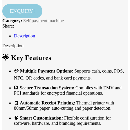
ENQUIRY!
Category:
Self payment machine
Share:
Description
Description
🌟
Key Features
💳
Multiple Payment Options:
Supports cash, coins, POS,
NFC, QR codes, and bank card payments.
🏦
Secure Transaction System:
Complies with EMV and
PCI standards for encrypted financial operations.
🧾
Automatic Receipt Printing:
Thermal printer with
80mm/58mm paper, auto-cutting and paper detection.
🧠
Smart Customization:
Flexible configuration for
software, hardware, and branding requirements.