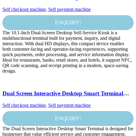
with Touch Display NFC QR Scanner and Printer
Self checkout machine
,
Self payment machine
for Payment and Information Inquiry
ENQUIRY!
The 10.1-Inch Dual-Screen Desktop Self-Service Kiosk is a
multifunctional terminal built for payment, inquiry, and digital
interaction. With dual HD displays, this compact device enables
both customer-facing and operator-facing experiences, supporting
quick payments, order processing, and service information display.
Ideal for restaurants, banks, retail stores, and hotels, it support NFC,
QR code scanning, and receipt printing in a modern, space-saving
design.
Dual Screen Interactive Desktop Smart Terminal
Android Payment and Information Service Kiosk
Self checkout machine
,
Self payment machine
ENQUIRY!
The Dual Screen Interactive Desktop Smart Terminal is designed for
businesses that value efficient service and customer engagement.