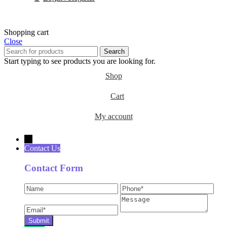
Shopping cart
Close
Search
Start typing to see products you are looking for.
Shop
Cart
My account
→
Contact Us
Contact Form