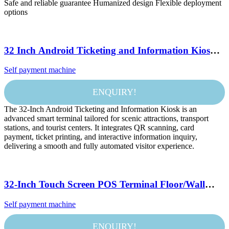
Safe and reliable guarantee Humanized design Flexible deployment
options
32 Inch Android Ticketing and Information Kiosk
with Dual QR Scanner and Card Reader for Scenic
Self payment machine
Spot and Transport Station
ENQUIRY!
The 32-Inch Android Ticketing and Information Kiosk is an
advanced smart terminal tailored for scenic attractions, transport
stations, and tourist centers. It integrates QR scanning, card
payment, ticket printing, and interactive information inquiry,
delivering a smooth and fully automated visitor experience.
32-Inch Touch Screen POS Terminal Floor/Wall
Mount SDK for Self-Service Payment KFC
Self payment machine
McDonald Restaurant Food Ordering Kiosks
ENQUIRY!