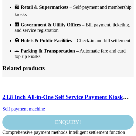
🛍️
Retail & Supermarkets
– Self-payment and membership
kiosks
🏢
Government & Utility Offices
– Bill payment, ticketing,
and service registration
🏨
Hotels & Public Facilities
– Check-in and bill settlement
🚗
Parking & Transportation
– Automatic fare and card
top-up kiosks
Related products
23.8 Inch All-in-One Self Service Payment Kiosk
Touch Screen POS Terminal with Printer QR
Self payment machine
Scanner and NFC
ENQUIRY!
Comprehensive payment methods Intelligent settlement function