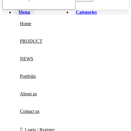
Menu
Categories
Home
PRODUCT
NEWS
Portfolio
About us
Contact us
Login / Register