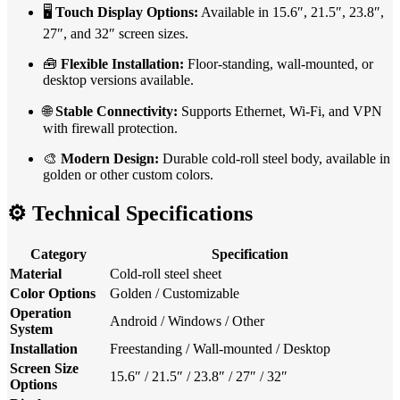
🖥️
Touch Display Options:
Available in 15.6″, 21.5″, 23.8″,
27″, and 32″ screen sizes.
🧰
Flexible Installation:
Floor-standing, wall-mounted, or
desktop versions available.
🌐
Stable Connectivity:
Supports Ethernet, Wi-Fi, and VPN
with firewall protection.
🎨
Modern Design:
Durable cold-roll steel body, available in
golden or other custom colors.
⚙️
Technical Specifications
Category
Specification
Material
Cold-roll steel sheet
Color Options
Golden / Customizable
Operation
Android / Windows / Other
System
Installation
Freestanding / Wall-mounted / Desktop
Screen Size
15.6″ / 21.5″ / 23.8″ / 27″ / 32″
Options