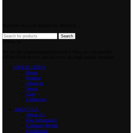
Welcome to Learn About Our Products
Search
Follow us
We are the original manufacturer in China, we can provide
OEM/ODM service, and give you the high quality products.
QUICK LINKS
Home
Product
About-us
News
Case
Contact-us
ABOUT US
About Us
Our Advantages
Company Profile
Certificates