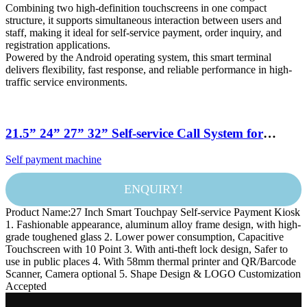
Combining two high-definition touchscreens in one compact
structure, it supports simultaneous interaction between users and
staff, making it ideal for self-service payment, order inquiry, and
registration applications.
Powered by the Android operating system, this smart terminal
delivers flexibility, fast response, and reliable performance in high-
traffic service environments.
21.5” 24” 27” 32” Self-service Call System for
McDonald’s Kiosk Payment Method Credit Card
Self payment machine
Scanner Restaurant Self Ordering Kiosk
ENQUIRY!
Product Name:27 Inch Smart Touchpay Self-service Payment Kiosk
1. Fashionable appearance, aluminum alloy frame design, with high-
grade toughened glass 2. Lower power consumption, Capacitive
Touchscreen with 10 Point 3. With anti-theft lock design, Safer to
use in public places 4. With 58mm thermal printer and QR/Barcode
Scanner, Camera optional 5. Shape Design & LOGO Customization
Accepted