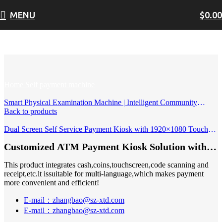
MENU
$
0.00
Click to enlarge
Home
Self payment machine
Smart Physical Examination Machine | Intelligent Community
Health Check-Up Terminal with Body Composition, Vision &
Back to products
Blood Pressure Measurement
Dual Screen Self Service Payment Kiosk with 1920×1080 Touch
Screens Modular Peripherals & Custom Branding
Customized ATM Payment Kiosk Solution with
Bill Coin Acceptor and Touch Screen Cash
This product integrates cash,coins,touchscreen,code scanning and
Dispenser
receipt,etc.lt issuitable for multi-language,which makes payment
more convenient and efficient!
E-mail：zhangbao@sz-xtd.com
E-mail：zhangbao@sz-xtd.com