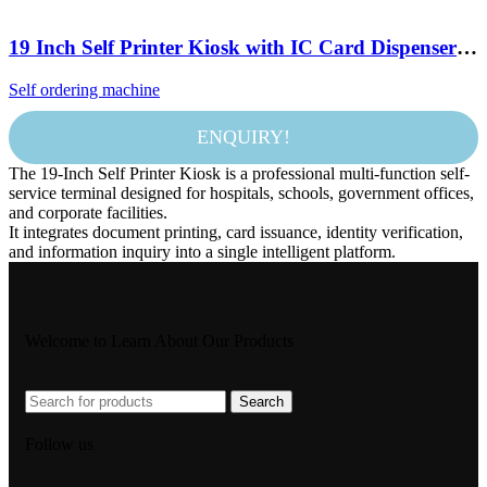
19 Inch Self Printer Kiosk with IC Card Dispenser
ID Scanner A4 Printer and QR Reader for Hospital
Self ordering machine
School Government Company
ENQUIRY!
The 19-Inch Self Printer Kiosk is a professional multi-function self-
service terminal designed for hospitals, schools, government offices,
and corporate facilities.
It integrates document printing, card issuance, identity verification,
and information inquiry into a single intelligent platform.
Welcome to Learn About Our Products
Search
Follow us