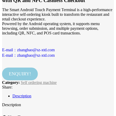
with QR and NFC Cashless Checkout
The Smart Android Touch Payment Terminal is a high-performance
interactive self-ordering kiosk built to transform the restaurant and
retail checkout experience.
Powered by the Android operating system, it supports menu
browsing, order submission, and multiple payment options,
including QR, NFC, and POS card transactions.
E-mail：zhangbao@sz-xtd.com
E-mail：zhangbao@sz-xtd.com
ENQUIRY!
Category:
Self ordering machine
Share:
Description
Description