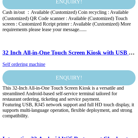
ENQUIRY!
Cash in/out ：Available (Customized) Coin recycling : Available
(Customized) QR Code scanner : Available (Customized) Touch
screen : Customized Rceipt printer : Available (Cuxtomized) More
requirements please lease your message......
32 Inch All-in-One Touch Screen Kiosk with USB &
RJ45 Android Self-Service Terminal for Restaurant
Self ordering machine
& Ticketing
ENQUIRY!
This 32-Inch All-in-One Touch Screen Kiosk is a versatile and
streamlined Android-based self-service terminal tailored for
restaurant ordering, ticketing and service payment.
Featuring USB, RJ45 network support and full HD touch display, it
supports multi-language operation, flexible deployment, and strong
compatibility.