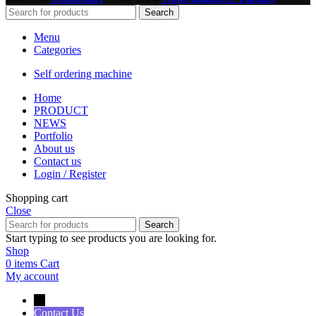
Search
Menu
Categories
Self ordering machine
Home
PRODUCT
NEWS
Portfolio
About us
Contact us
Login / Register
Shopping cart
Close
Search
Start typing to see products you are looking for.
Shop
0
items
Cart
My account
→
Contact Us