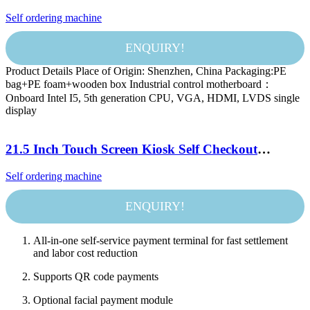
new experience of efficient catering.
Self ordering machine
ENQUIRY!
Product Details Place of Origin: Shenzhen, China Packaging:PE
bag+PE foam+wooden box Industrial control motherboard：
Onboard Intel I5, 5th generation CPU, VGA, HDMI, LVDS single
display
21.5 Inch Touch Screen Kiosk Self Checkout
Machine Payment Terminal Kiosk Printer Self
Self ordering machine
Service Ordering Kiosk for Kfc/Restaurant
ENQUIRY!
All-in-one self-service payment terminal for fast settlement
and labor cost reduction
Supports QR code payments
Optional facial payment module