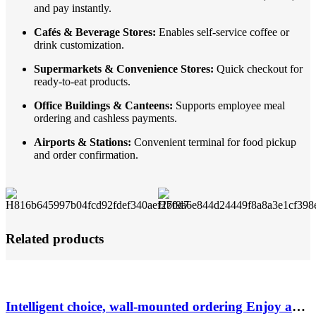
and pay instantly.
Cafés & Beverage Stores:
Enables self-service coffee or
drink customization.
Supermarkets & Convenience Stores:
Quick checkout for
ready-to-eat products.
Office Buildings & Canteens:
Supports employee meal
ordering and cashless payments.
Airports & Stations:
Convenient terminal for food pickup
and order confirmation.
Related products
Intelligent choice, wall-mounted ordering Enjoy a