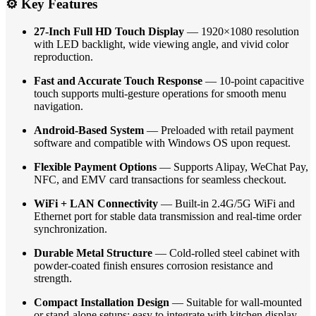
⚙️ Key Features
27-Inch Full HD Touch Display
— 1920×1080 resolution
with LED backlight, wide viewing angle, and vivid color
reproduction.
Fast and Accurate Touch Response
— 10-point capacitive
touch supports multi-gesture operations for smooth menu
navigation.
Android-Based System
— Preloaded with retail payment
software and compatible with Windows OS upon request.
Flexible Payment Options
— Supports Alipay, WeChat Pay,
NFC, and EMV card transactions for seamless checkout.
WiFi + LAN Connectivity
— Built-in 2.4G/5G WiFi and
Ethernet port for stable data transmission and real-time order
synchronization.
Durable Metal Structure
— Cold-rolled steel cabinet with
powder-coated finish ensures corrosion resistance and
strength.
Compact Installation Design
— Suitable for wall-mounted
or stand-alone setups; easy to integrate with kitchen display