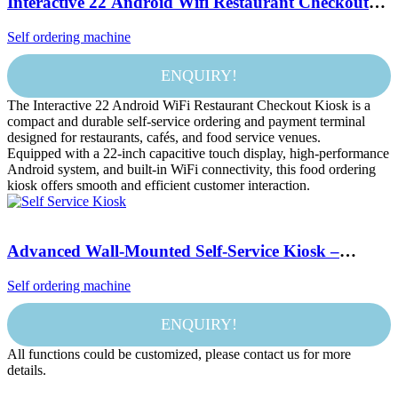
Interactive 22 Android Wifi Restaurant Checkout
Food Touchscreen Outdoor Self Service Ordering
Self ordering machine
Stand Machine Payment Kiosk
ENQUIRY!
The Interactive 22 Android WiFi Restaurant Checkout Kiosk is a
compact and durable self-service ordering and payment terminal
designed for restaurants, cafés, and food service venues.
Equipped with a 22-inch capacitive touch display, high-performance
Android system, and built-in WiFi connectivity, this food ordering
kiosk offers smooth and efficient customer interaction.
Advanced Wall-Mounted Self-Service Kiosk –
Enhance Customer Experience & Optimize Order
Self ordering machine
Processing
ENQUIRY!
All functions could be customized, please contact us for more
details.