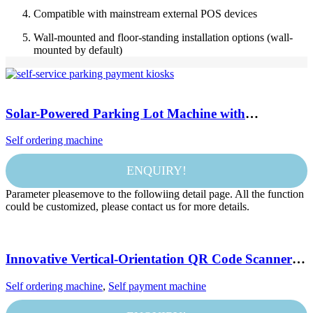
Compatible with mainstream external POS devices
Wall-mounted and floor-standing installation options (wall-
mounted by default)
Solar-Powered Parking Lot Machine with
Contactless Transactions, Real-Time Parking Data,
Self ordering machine
and Instant Ticket Printing
ENQUIRY!
Parameter pleasemove to the followiing detail page. All the function
could be customized, please contact us for more details.
Innovative Vertical-Orientation QR Code Scanner
Payment Kiosk for Modern Retail Solutions
Self ordering machine
,
Self payment machine