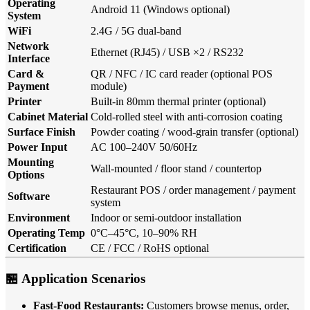
Operating
Android 11 (Windows optional)
System
WiFi
2.4G / 5G dual-band
Network
Ethernet (RJ45) / USB ×2 / RS232
Interface
Card &
QR / NFC / IC card reader (optional POS
Payment
module)
Printer
Built-in 80mm thermal printer (optional)
Cabinet Material
Cold-rolled steel with anti-corrosion coating
Surface Finish
Powder coating / wood-grain transfer (optional)
Power Input
AC 100–240V 50/60Hz
Mounting
Wall-mounted / floor stand / countertop
Options
Restaurant POS / order management / payment
Software
system
Environment
Indoor or semi-outdoor installation
Operating Temp
0°C–45°C, 10–90% RH
Certification
CE / FCC / RoHS optional
🏪 Application Scenarios
Fast-Food Restaurants:
Customers browse menus, order,