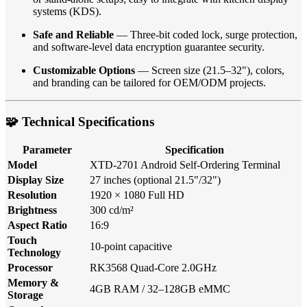
systems (KDS).
Safe and Reliable
— Three-bit coded lock, surge protection,
and software-level data encryption guarantee security.
Customizable Options
— Screen size (21.5–32"), colors,
and branding can be tailored for OEM/ODM projects.
🧩 Technical Specifications
Parameter
Specification
Model
XTD-2701 Android Self-Ordering Terminal
Display Size
27 inches (optional 21.5"/32")
Resolution
1920 × 1080 Full HD
Brightness
300 cd/m²
Aspect Ratio
16:9
Touch
10-point capacitive
Technology
Processor
RK3568 Quad-Core 2.0GHz
Memory &
4GB RAM / 32–128GB eMMC
Storage