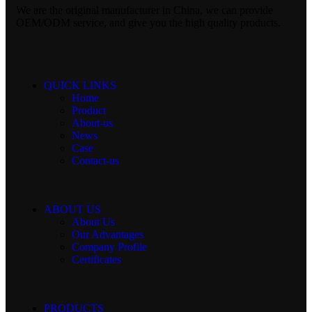
We are the original manufacturer in China, we can provide
OEM/ODM service, and give you the high quality products.
QUICK LINKS
Home
Product
About-us
News
Case
Contact-us
ABOUT US
About Us
Our Advantages
Company Profile
Certificates
PRODUCTS