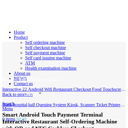
Home
Product
Self ordering machine
Self checkout machine
Self payment machine
Self card issuing machine
ATM
Click to enlarge
Health examination machine
About us
NEWS
Home
Self ordering machine
Contact us
Interactive 22 Android Wifi Restaurant Checkout Food Touchscreen
English
Outdoor Self Service Ordering Stand Machine Payment Kiosk
Back to products
Search
Bank,hospital,hall Queuing System Kiosk, Scanner Ticket Printer
Menu
Machine with Curved Touch Display, Queue Management System
Smart Android Touch Payment Terminal
0
items
$
0.00
Interactive Restaurant Self-Ordering Machine