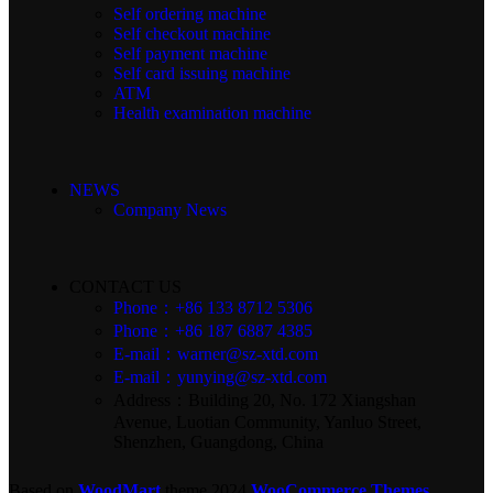
Self ordering machine
Self checkout machine
Self payment machine
Self card issuing machine
ATM
Health examination machine
NEWS
Company News
CONTACT US
Phone：+86 133 8712 5306
Phone：+86 187 6887 4385
E-mail：warner@sz-xtd.com
E-mail：yunying@sz-xtd.com
Address：Building 20, No. 172 Xiangshan
Avenue, Luotian Community, Yanluo Street,
Shenzhen, Guangdong, China
Based on
WoodMart
theme
2024
WooCommerce Themes
.