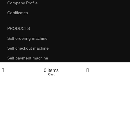
Company Profile
Certificates
PRODUCTS
Self ordering machine
Self checkout machine
Self payment machine
Self card issuing machine
0
items
Shop
Cart
My account
ATM
Health examination machine
NEWS
Company News
CONTACT US