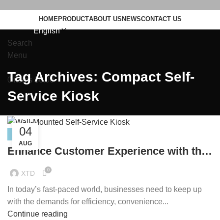
HOME
PRODUCT
ABOUT US
NEWS
CONTACT US
English
Search
Menu
Tag Archives: Compact Self-
0
items
$
0.00
Service Kiosk
04
NEWS
AUG
Enhance Customer Experience with the
21.5-inch Wall-Mounted Self-Service
0
XTD
Kiosk
In today’s fast-paced world, businesses need to keep up
with the demands for efficiency, convenience...
Continue reading