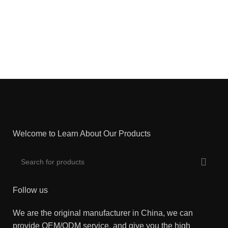
Welcome to Learn About Our Products
Follow us
We are the original manufacturer in China, we can
provide OEM/ODM service, and give you the high