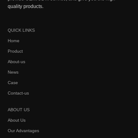
quality products.
QUICK LINKS
Home
Product
About-us
News
Case
Contact-us
ABOUT US
About Us
Our Advantages