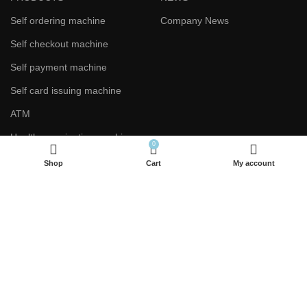
Self ordering machine
Company News
Self checkout machine
Self payment machine
Self card issuing machine
ATM
Health examination machine
0
Shop
Cart
My account
CONTACT US
Phone：+86 133 8712 5306
Phone：+86 187 6887 4385
E-mail：warner@sz-xtd.com
E-mail：yunying@sz-xtd.com