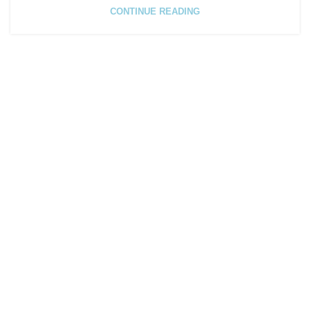
CONTINUE READING