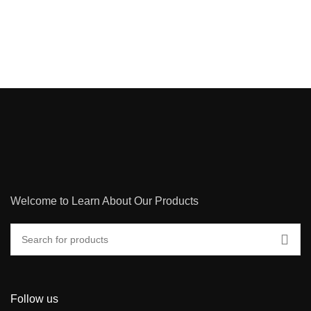
Welcome to Learn About Our Products
Follow us