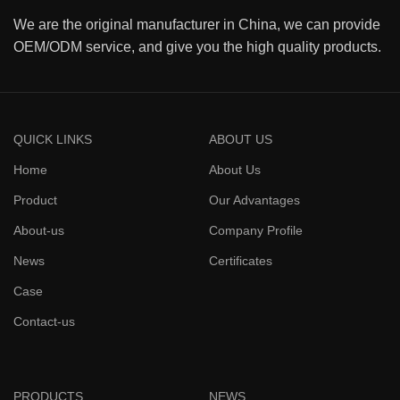
We are the original manufacturer in China, we can provide
OEM/ODM service, and give you the high quality products.
QUICK LINKS
ABOUT US
Home
About Us
Product
Our Advantages
About-us
Company Profile
News
Certificates
Case
Contact-us
PRODUCTS
NEWS