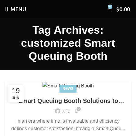
0
MENU
$
0.00
Tag Archives:
customized Smart
Queuing Booth
19
NEWS
JUN
Smart Queuing Booth Solutions to
Enhance Service Efficiency and
0
XTD
Customer Experience
In an era where time is invaluable and efficiency
defines customer satisfaction, having a Smart Queu...