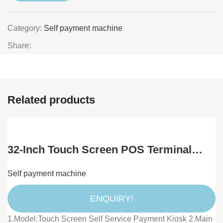
Category:
Self payment machine
Share:
Related products
32-Inch Touch Screen POS Terminal
Floor/Wall Mount SDK for Self-Service
Self payment machine
Payment KFC McDonald Restaurant
Food Ordering Kiosks
ENQUIRY!
1.Model:Touch Screen Self Service Payment Kiosk 2.Main