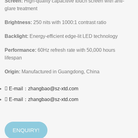
Screen:
High-quality capacitive touch screen with anti-
glare treatment
Brightness:
250 nits with 1000:1 contrast ratio
Backlight:
Energy-efficient edge-lit LED technology
Performance:
60Hz refresh rate with 50,000 hours
lifespan
Origin:
Manufactured in Guangdong, China
E-mail：zhangbao@sz-xtd.com
E-mail：zhangbao@sz-xtd.com
ENQUIRY!