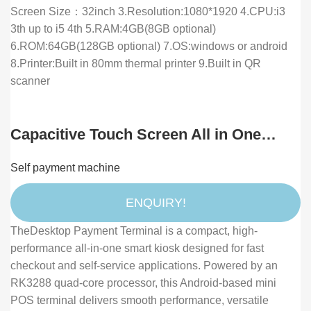
Screen Size：32inch 3.Resolution:1080*1920 4.CPU:i3
3th up to i5 4th 5.RAM:4GB(8GB optional)
6.ROM:64GB(128GB optional) 7.OS:windows or android
8.Printer:Built in 80mm thermal printer 9.Built in QR
scanner
Capacitive Touch Screen All in One
Desktop Pos Terminal with QR Code
Self payment machine
Payment and Face Payment Smart
Checkout
ENQUIRY!
TheDesktop Payment Terminal is a compact, high-
performance all-in-one smart kiosk designed for fast
checkout and self-service applications. Powered by an
RK3288 quad-core processor, this Android-based mini
POS terminal delivers smooth performance, versatile