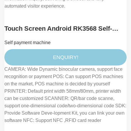
automated visitor experience.
Touch Screen Android RK3568 Self-
service Payment Kiosk With NFC Card
Self payment machine
Reader POS Holder & Receipt Printer
for Hotel Restaurant
ENQUIRY!
CAMERA: Wide Dynamic binocular camera, support face
recognition or payment POS: Can support POS machines
on the market, POS machine is decided by yourself
PRINTER: Default print width 58mm/80mm, printer width
can be customized SCANNER: QR/bar code scanne,
support one-dimensional code/two-dimensional code SDK:
Provide Software Deve-lopment Kit, you can link your own
software NFC: Support NFC ,RFID card reader