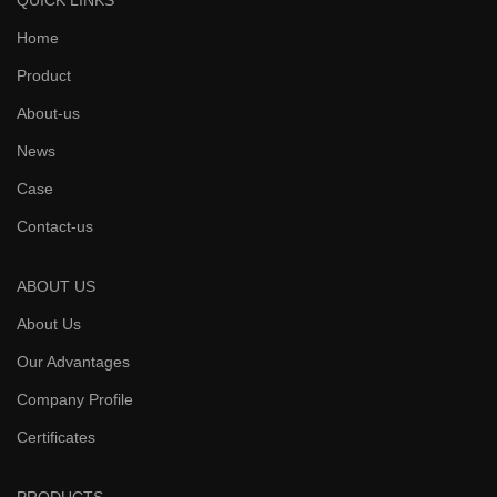
QUICK LINKS
Home
Product
About-us
News
Case
Contact-us
ABOUT US
About Us
Our Advantages
Company Profile
Certificates