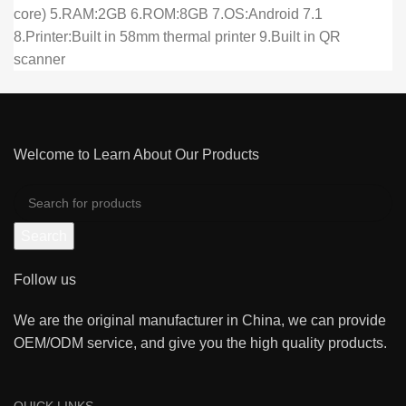
core) 5.RAM:2GB 6.ROM:8GB 7.OS:Android 7.1
8.Printer:Built in 58mm thermal printer 9.Built in QR
scanner
Welcome to Learn About Our Products
Search
Follow us
We are the original manufacturer in China, we can provide
OEM/ODM service, and give you the high quality products.