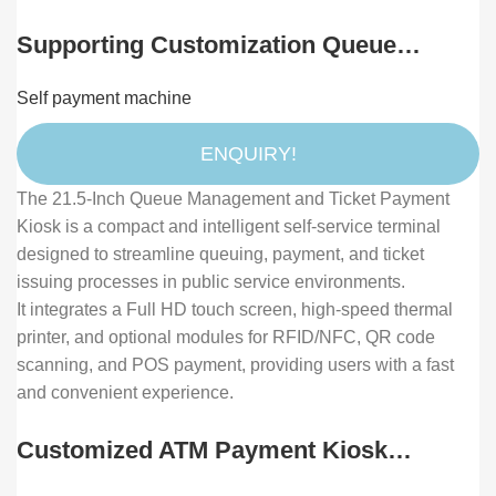
Supporting Customization Queue
System Ticket Machine Machine
Self payment machine
Wireless Queue Number Calling System
Queuing Machine
ENQUIRY!
The 21.5-Inch Queue Management and Ticket Payment
Kiosk is a compact and intelligent self-service terminal
designed to streamline queuing, payment, and ticket
issuing processes in public service environments.
It integrates a Full HD touch screen, high-speed thermal
printer, and optional modules for RFID/NFC, QR code
scanning, and POS payment, providing users with a fast
and convenient experience.
Customized ATM Payment Kiosk
Solution with Bill Coin Acceptor and