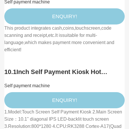
Self payment machine
Touch Screen Cash Dispenser
ENQUIRY!
This product integrates cash,coins,touchscreen,code
scanning and receipt,etc.lt issuitable for multi-
language,which makes payment more convenient and
efficient!
10.1Inch Self Payment Kiosk Hot
Desktop All in One Payment Self Order
Self payment machine
Touch Kiosk Restaurant Kiosk With
Printer
ENQUIRY!
1.Model:Touch Screen Self Payment Kiosk 2.Main Screen
Size：10.1" diagonal IPS LED-backlit touch screen
3.Resolution:800*1280 4.CPU:RK3288 Cortex-A17(Quad