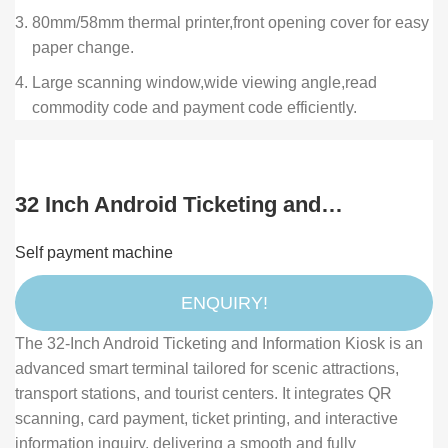
80mm/58mm thermal printer,front opening cover for easy
paper change.
Large scanning window,wide viewing angle,read
commodity code and payment code efficiently.
32 Inch Android Ticketing and
Information Kiosk with Dual QR Scanner
Self payment machine
and Card Reader for Scenic Spot and
Transport Station
ENQUIRY!
The 32-Inch Android Ticketing and Information Kiosk is an
advanced smart terminal tailored for scenic attractions,
transport stations, and tourist centers. It integrates QR
scanning, card payment, ticket printing, and interactive
information inquiry, delivering a smooth and fully