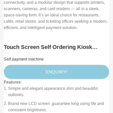
connectivity, and a modular design that supports printers,
scanners, cameras, and card readers — all in a sleek,
space-saving form. It’s an ideal choice for restaurants,
cafés, retail stores, and ticketing offices seeking a modern,
efficient, and intelligent payment solution.
Touch Screen Self Ordering Kiosk
Payment Terminal Machine for
Self payment machine
Supermarket Restaurant and Retail
ENQUIRY!
Features
:
Simple and elegant appearance,slim and beautiful
outlooks.
Brand new LCD screen ,guarantee long using life and
consistent brightness.