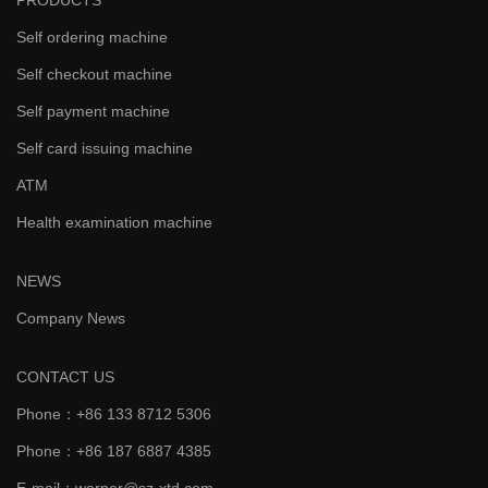
PRODUCTS
Self ordering machine
Self checkout machine
Self payment machine
Self card issuing machine
ATM
Health examination machine
NEWS
Company News
CONTACT US
Phone：+86 133 8712 5306
Phone：+86 187 6887 4385