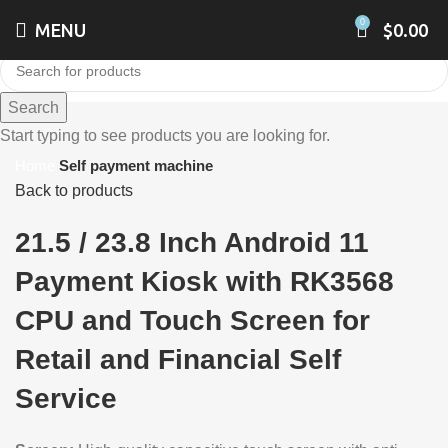
0
MENU
$
0.00
Search
Click to enlarge
Start typing to see products you are looking for.
Home
Self payment machine
Back to products
21.5 / 23.8 Inch Android 11
Payment Kiosk with RK3568
CPU and Touch Screen for
Retail and Financial Self
Service