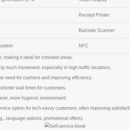
Receipt Printer
Barcode Scanner
system
NFC
, making it ideal for crowded areas.
ng much movement, especially in high-traffic locations.
he need for cashiers and improving efficiency.
shorter wait times for customers.
aner, more hygienic environment.
rvice option for tech-savvy customers, often improving satisfact
g., language options, promotional offers).