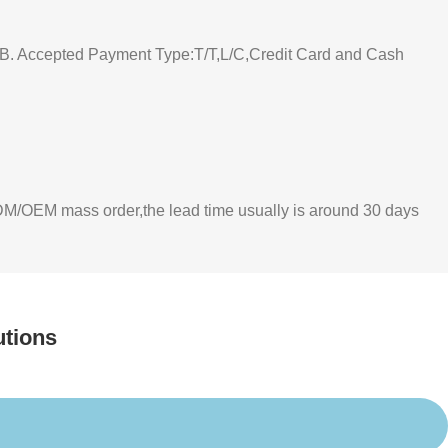
 Accepted Payment Type:T/T,L/C,Credit Card and Cash
 ODM/OEM mass order,the lead time usually is around 30 days
utions