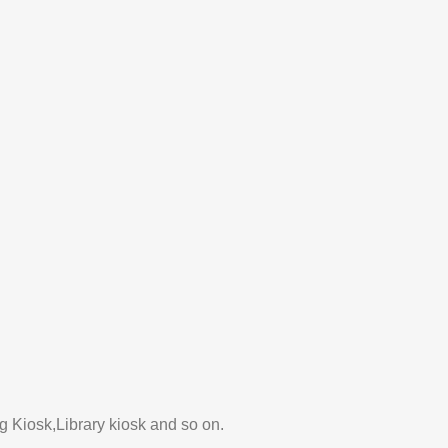
 Kiosk,Library kiosk and so on.