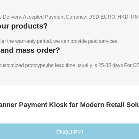
Delivery. Accepted Payment Currency: USD;EURO, HKD, RMB.
your products?
fter the warr-anty period, we can provide paid services.
e and mass order?
r customized prototype,the lead time usually is 25-35 days For
canner Payment Kiosk for Modern Retail Sol
ENQUIRY!