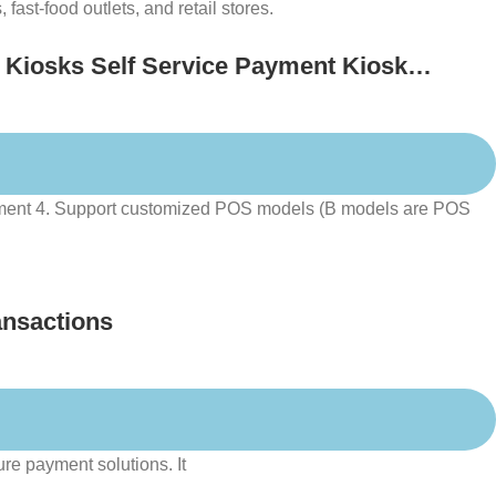
fast-food outlets, and retail stores.
 Kiosks Self Service Payment Kiosk
payment 4. Support customized POS models (B models are POS
ansactions
ure payment solutions. It