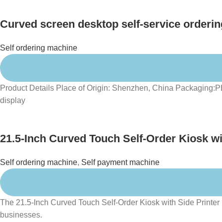
Curved screen desktop self-service orderin
Self ordering machine
Product Details Place of Origin: Shenzhen, China Packaging:
display
21.5-Inch Curved Touch Self-Order Kiosk wit
Self ordering machine
,
Self payment machine
The 21.5-Inch Curved Touch Self-Order Kiosk with Side Printer Ho
businesses.