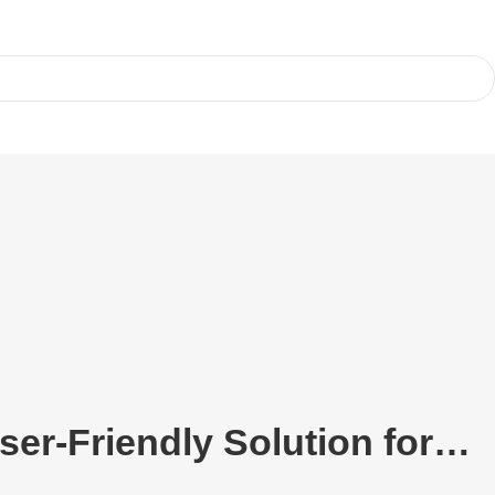
ser-Friendly Solution for