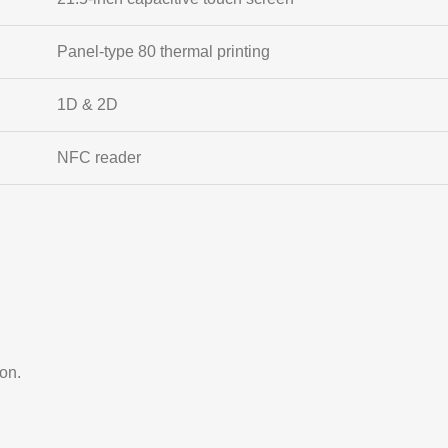
Panel-type 80 thermal printing
1D & 2D
NFC reader
ion.