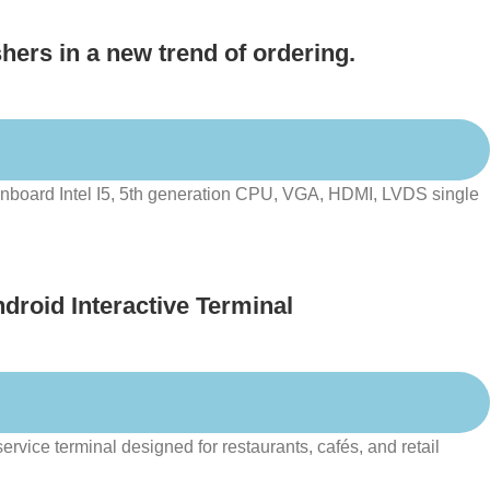
hers in a new trend of ordering.
board Intel I5, 5th generation CPU, VGA, HDMI, LVDS single
droid Interactive Terminal
rvice terminal designed for restaurants, cafés, and retail