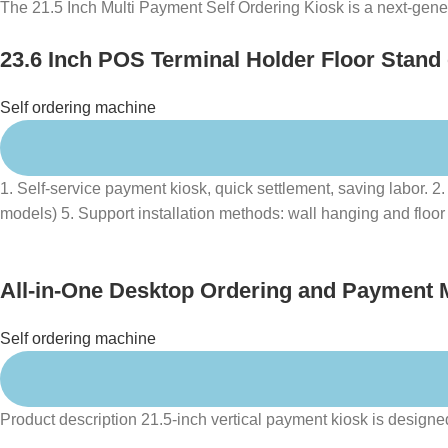
The 21.5 Inch Multi Payment Self Ordering Kiosk is a next-generat
23.6 Inch POS Terminal Holder Floor Stand
Restaurant
Self ordering machine
1. Self-service payment kiosk, quick settlement, saving labo
models) 5. Support installation methods: wall hanging and floor 
All-in-One Desktop Ordering and Payment 
Self ordering machine
Product description 21.5-inch vertical payment kiosk is designed