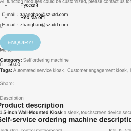
All function modules could be customized, please contact us for
Русский
E-mail：zhangbao@sz-xtd.com
Reo Mā`ohi'
E-mail：zhangbao@sz-xtd.com
ENQUIRY!
Search
Menu
Category:
Self ordering machine
$
0.00
Tags:
Automated service kiosk
,
Customer engagement kiosk
,
Share:
Description
Product description
1.5-inch Wall-Mounted Kiosk
a sleek, touchscreen device secu
Self-service ordering machine descripti
Industrial control motherboard
Intel I5, 