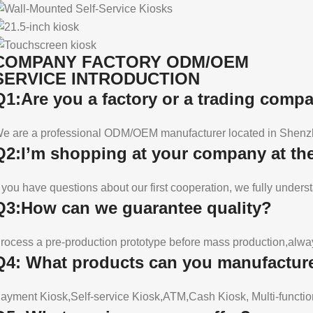
COMPANY FACTORY ODM/OEM
SERVICE INTRODUCTION
Q1:Are you a factory or a trading comp
e are a professional ODM/OEM manufacturer located in Shenzh
Q2:I’m shopping at your company at the 
f you have questions about our first cooperation, we fully underst
Q3:How can we guarantee quality?
rocess a pre-production prototype before mass production,always
Q4: What products can you manufactur
ayment Kiosk,Self-service Kiosk,ATM,Cash Kiosk, Multi-functio