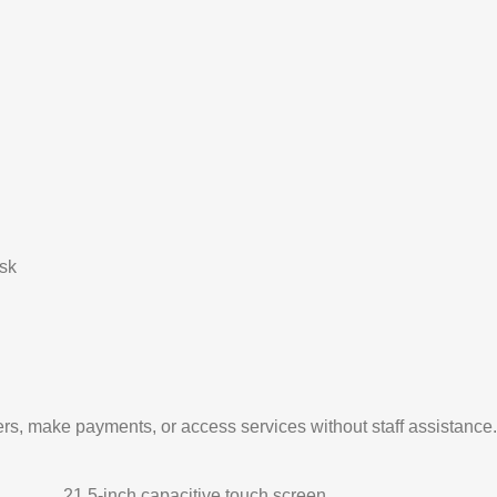
sk
ers, make payments, or access services without staff assistance.
21.5-inch capacitive touch screen