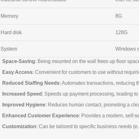
Memory
8G
Hard disk
128G
System
Windows 
Space-Saving
: Being mounted on the wall frees up floor space
Easy Access
: Convenient for customers to use without requiri
Reduced Staffing Needs
: Automates transactions, reducing t
Increased Speed
: Speeds up payment processing, leading to 
Improved Hygiene
: Reduces human contact, promoting a cle
Enhanced Customer Experience
: Provides a modern, self-se
Customization
: Can be tailored to specific business needs (e.