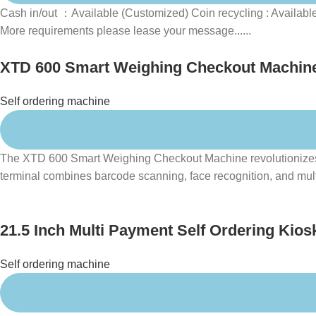
Cash in/out ：Available (Customized) Coin recycling : Availabl
More requirements please lease your message......
XTD 600 Smart Weighing Checkout Machine 
Self ordering machine
The XTD 600 Smart Weighing Checkout Machine revolutionizes ret
terminal combines barcode scanning, face recognition, and multi
21.5 Inch Multi Payment Self Ordering Kios
Self ordering machine