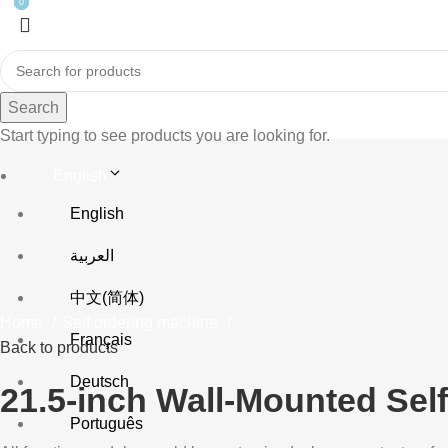
0
0
Search
Start typing to see products you are looking for.
English
English
Click to enlarge
العربية
中文(简体)
Home
Self ordering machine
Français
Back to products
Deutsch
21.5-inch Wall-Mounted Self-
Português
Fast Ordering, Payment, 