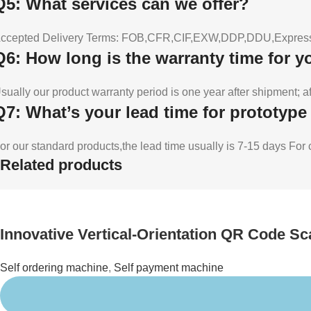
Q5: What services can we offer?
ccepted Delivery Terms: FOB,CFR,CIF,EXW,DDP,DDU,Express 
Q6: How long is the warranty time for 
sually our product warranty period is one year after shipment; a
Q7: What’s your lead time for prototyp
or our standard products,the lead time usually is 7-15 days Fo
Related products
Innovative Vertical-Orientation QR Code S
Self ordering machine
,
Self payment machine