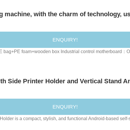
g machine, with the charm of technology, us
ENQUIRY!
PE bag+PE foam+wooden box Industrial control motherboard：On
h Side Printer Holder and Vertical Stand An
ENQUIRY!
lder is a compact, stylish, and functional Android-based self-se