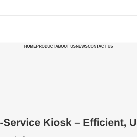
HOME
PRODUCT
ABOUT US
NEWS
CONTACT US
Service Kiosk – Efficient, U
and Customer Engagement