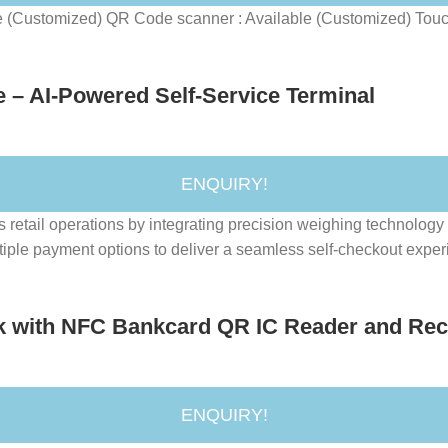
e (Customized) QR Code scanner : Available (Customized) Touch
– AI-Powered Self-Service Terminal
ENQUIRY!
ail operations by integrating precision weighing technology wi
ple payment options to deliver a seamless self-checkout experie
k with NFC Bankcard QR IC Reader and Recei
ENQUIRY!