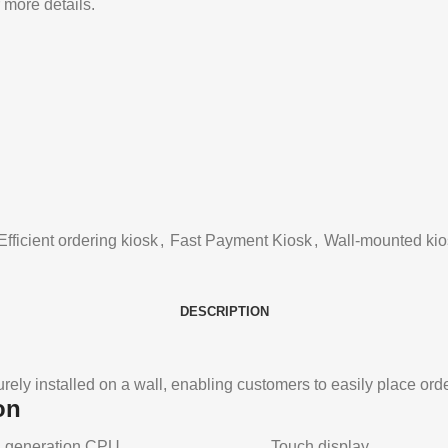
 more details.
Efficient ordering kiosk
,
Fast Payment Kiosk
,
Wall-mounted kio
DESCRIPTION
rely installed on a wall, enabling customers to easily place ord
on
5th generation CPU
Touch display