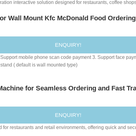
ion interactive solution designed for restaurants, coffee shops, 
 or Wall Mount Kfc McDonald Food Ordering
ENQUIRY!
r. 2. Support mobile phone scan code payment 3. Support face 
stand ( default is wall mounted type)
Machine for Seamless Ordering and Fast Tr
ENQUIRY!
 for restaurants and retail environments, offering quick and sec