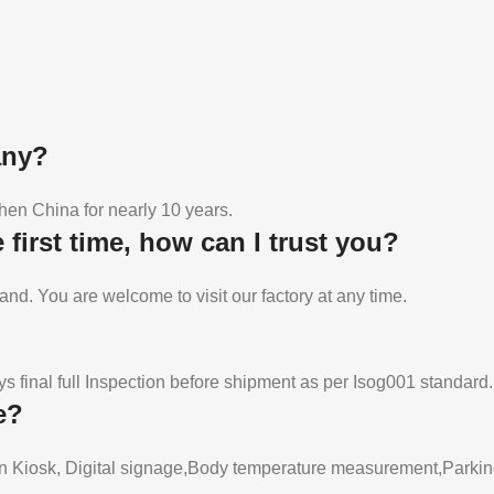
any?
en China for nearly 10 years.
first time, how can I trust you?
and. You are welcome to visit our factory at any time.
 final full Inspection before shipment as per Isog001 standard.
e?
n Kiosk, Digital signage,Body temperature measurement,Parking