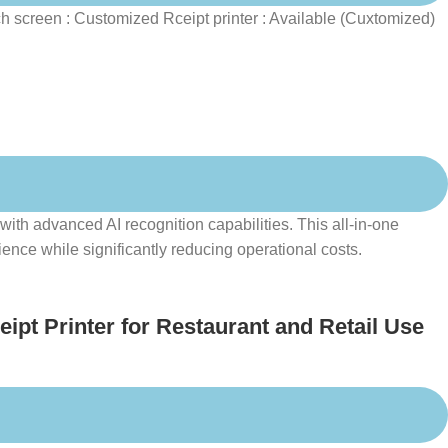
 screen : Customized Rceipt printer : Available (Cuxtomized)
th advanced AI recognition capabilities. This all-in-one
nce while significantly reducing operational costs.
pt Printer for Restaurant and Retail Use