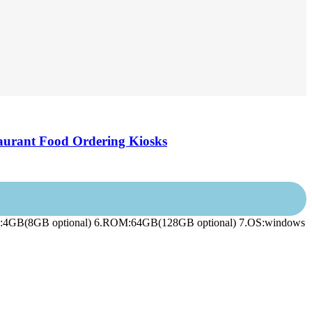
aurant Food Ordering Kiosks
.RAM:4GB(8GB optional) 6.ROM:64GB(128GB optional) 7.OS:windows