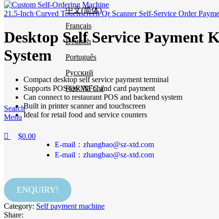
中文(简体)
21.5-Inch Curved Touchscreen Qr Scanner Self-Service Order Payme
Français
Desktop Self Service Payment 
Deutsch
System
Português
Русский
Compact desktop self service payment terminal
Supports POS QR NFC and card payment
Reo Mā`ohi'
Can connect to restaurant POS and backend system
Built in printer scanner and touchscreen
Search
Ideal for retail food and service counters
Menu
$
0.00
E-mail：zhangbao@sz-xtd.com
E-mail：zhangbao@sz-xtd.com
ENQUIRY!
Category:
Self payment machine
Share: