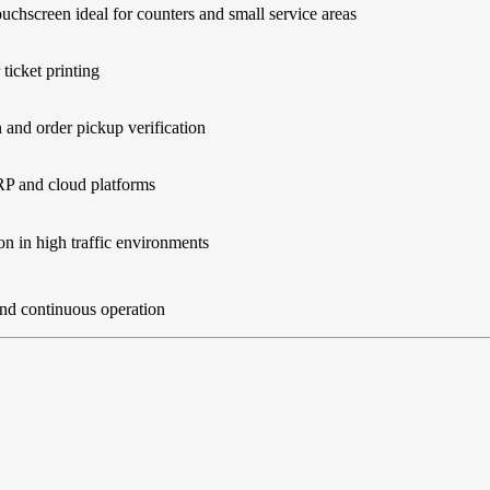
ouchscreen ideal for counters and small service areas
 ticket printing
and order pickup verification
RP and cloud platforms
on in high traffic environments
and continuous operation