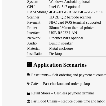
System
Windows Android optional
CPU
Intel i3 i5 i7 optional
RAM Storage
4GB–16GB RAM 64G–512G SSD
Scanner
1D 2D QR barcode scanner
Payment
NFC card POS terminal supported
Printer
58mm / 80mm thermal printer
Interface
USB RS232 LAN
Network
Ethernet WiFi optional
Audio
Built in speaker
Material
Metal enclosure
Installation
Desktop
🏢 Application Scenarios
🍔 Restaurants – Self ordering and payment at counte
☕ Cafes – Fast checkout and order pickup
🏪 Retail Stores – Cashless payment terminal
🍟 Fast Food Chains – Reduce queue time and labor