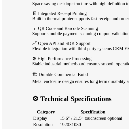
Space saving desktop structure with high definition t
🧾 Integrated Receipt Printing
Built in thermal printer supports fast receipt and order
📱 QR Code and Barcode Scanning
Supports mobile payment scanning coupon validation 
🔗 Open API and SDK Support
Flexible integration with third party systems CRM E
⚙️ High Performance Processing
Stable industrial motherboard ensures smooth operati
🏗️ Durable Commercial Build
Metal enclosure design ensures long term durability 
⚙️ Technical Specifications
Category
Specification
Display
15.6″ / 21.5″ touchscreen optional
Resolution
1920×1080