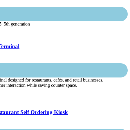
, 5th generation
Terminal
l designed for restaurants, cafés, and retail businesses.
mer interaction while saving counter space.
taurant Self Ordering Kiosk