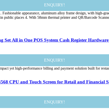
ENQUIRY!
 Fashionable appearance, aluminum alloy frame design, with high-gra
 use in public places 4. With 58mm thermal printer and QR/Barcode Sc
ng Set All in One POS System Cash Register Hardware
ENQUIRY!
t yet high-performance billing and payment solution built for restauran
568 CPU and Touch Screen for Retail and Financial Se
ENQUIRY!