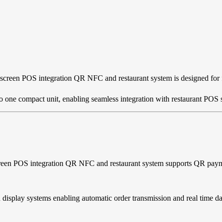
screen POS integration QR NFC and restaurant system is designed for fa
nto one compact unit, enabling seamless integration with restaurant P
screen POS integration QR NFC and restaurant system supports QR pay
display systems enabling automatic order transmission and real time d