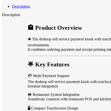
Description
Description
🏨 Product Overview
🛎️ The desktop self service payment kiosk with touch
environments.
It combines ordering payment and receipt printing i
🌟 Key Features
💳 Multi Payment Support
The desktop self service payment kiosk with touch
terminal integration
🍔 Restaurant System Integration
Seamlessly connects with restaurant POS and kitchen 
🖥️ Compact Touchscreen Design