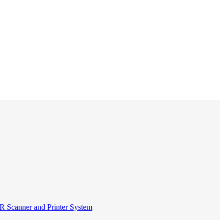
R Scanner and Printer System