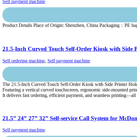
Self payment machine
Product Details Place of Origin: Shenzhen, China Packaging：PE ba
21.5-Inch Curved Touch Self-Order Kiosk with Side P
Self ordering machine
,
Self payment machine
The 21.5-Inch Curved Touch Self-Order Kiosk with Side Printer Holder i
Featuring a vertical curved touchscreen, ergonomic side-mounted print
It delivers fast ordering, efficient payment, and seamless printing—all
21.5” 24” 27” 32” Self-service Call System for McD
Self payment machine