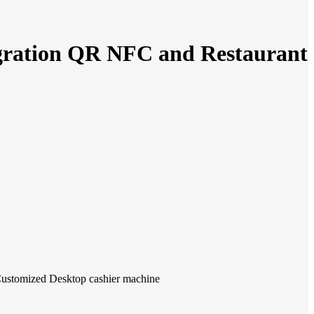
egration QR NFC and Restaurant