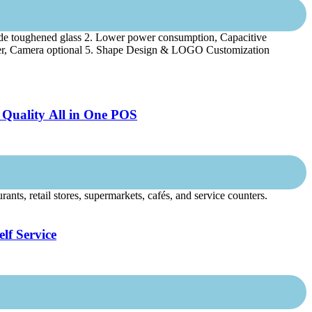
de toughened glass 2. Lower power consumption, Capacitive
anner, Camera optional 5. Shape Design & LOGO Customization
 Quality All in One POS
ts, retail stores, supermarkets, cafés, and service counters.
lf Service