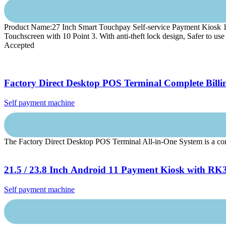
Product Name:27 Inch Smart Touchpay Self-service Payment Kiosk 1.
Touchscreen with 10 Point 3. With anti-theft lock design, Safer to
Accepted
Factory Direct Desktop POS Terminal Complete Billi
Self payment machine
The Factory Direct Desktop POS Terminal All-in-One System is a compac
21.5 / 23.8 Inch Android 11 Payment Kiosk with RK3
Self payment machine