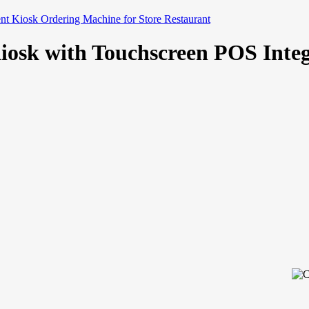
nt Kiosk Ordering Machine for Store Restaurant
Kiosk with Touchscreen POS Int