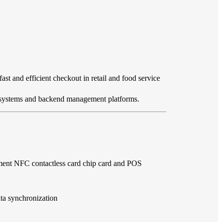
st and efficient checkout in retail and food service
OS systems and backend management platforms.
ment NFC contactless card chip card and POS
ata synchronization