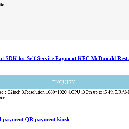
tion
nt SDK for Self-Service Payment KFC McDonald Rest
ENQUIRY!
 Size：32inch 3.Resolution:1080*1920 4.CPU:i3 3th up to i5 4th 5
ner
card payment QR payment kiosk