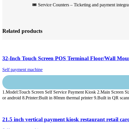
🎟️ Service Counters – Ticketing and payment integra
Related products
32-Inch Touch Screen POS Terminal Floor/Wall Mou
Self payment machine
1.Model:Touch Screen Self Service Payment Kiosk 2.Main Screen
or android 8.Printer:Built in 80mm thermal printer 9.Built in QR scan
21.5 inch vertical payment kiosk restaurant retail 