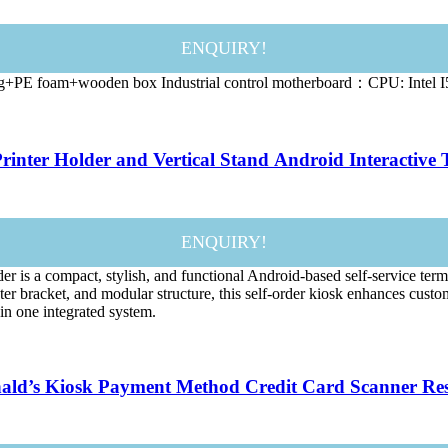
ENQUIRY!
g+PE foam+wooden box Industrial control motherboard：CPU: Intel I5
rinter Holder and Vertical Stand Android Interactive 
ENQUIRY!
s a compact, stylish, and functional Android-based self-service termina
er bracket, and modular structure, this self-order kiosk enhances custo
 in one integrated system.
onald’s Kiosk Payment Method Credit Card Scanner Res