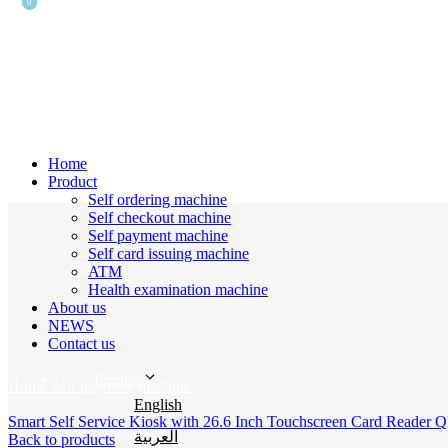
0
0
Home
Product
Self ordering machine
Self checkout machine
Self payment machine
Self card issuing machine
ATM
Health examination machine
About us
Click to enlarge
NEWS
Contact us
English
Home
Self payment machine
English
Smart Self Service Kiosk with 26.6 Inch Touchscreen Card Reader Q
العربية
Back to products