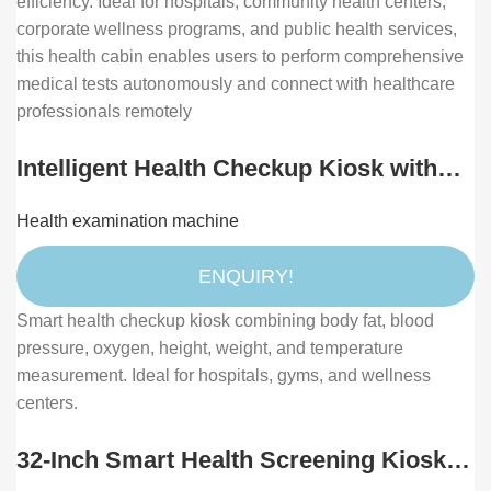
efficiency. Ideal for hospitals, community health centers,
corporate wellness programs, and public health services,
this health cabin enables users to perform comprehensive
medical tests autonomously and connect with healthcare
professionals remotely
Intelligent Health Checkup Kiosk with
Body Fat, Height, Weight, Blood
Health examination machine
Pressure, and Oxygen Measurement
ENQUIRY!
Smart health checkup kiosk combining body fat, blood
pressure, oxygen, height, weight, and temperature
measurement. Ideal for hospitals, gyms, and wellness
centers.
32-Inch Smart Health Screening Kiosk