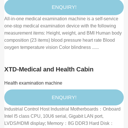
& Blood Pressure Measurement
ENQUIRY!
All-in-one medical examination machine is a self-service
one-stop medical examination device with the following
measurement items: Height, weight, and BMI Human body
composition (23 items) blood pressure heart rate Blood
oxygen temperature vision Color blindness ......
XTD-Medical and Health Cabin
Health examination machine
ENQUIRY!
Industrial Control Host Industrial Motherboards：Onboard
Intel I5 class CPU, 10U6 serial, Gigabit LAN port,
LVDS/HDMI display; Memory：8G DDR3 Hard Disk：