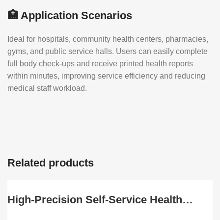
🏥 Application Scenarios
Ideal for hospitals, community health centers, pharmacies,
gyms, and public service halls. Users can easily complete
full body check-ups and receive printed health reports
within minutes, improving service efficiency and reducing
medical staff workload.
Related products
High-Precision Self-Service Health
Check Kiosk with Multi-Function Body