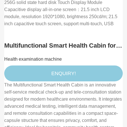
256G solid state hard disk Touch Display Module
Capacitive display all-in-one screen：21.5 inch LCD
module, resolution 1920*1080, brightness 250cd/m; 21.5
inch capacitive touch screen, support multi-touch, USB
Multifunctional Smart Health Cabin for
Self-Service Medical Check-up and
Health examination machine
Remote Health Consultation
ENQUIRY!
The Multifunctional Smart Health Cabin is an innovative
self-service medical check-up and tele-consultation station
designed for modern healthcare environments. It integrates
advanced medical testing, intelligent data management,
and remote consultation capabilities in a compact space-
capsule structure that ensures privacy, comfort, and