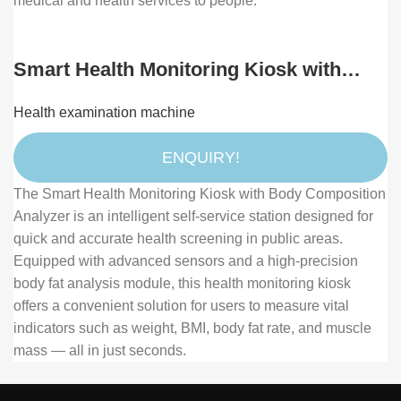
medical and health services to people.
Smart Health Monitoring Kiosk with
Body Composition Analyzer and
Health examination machine
Touchscreen Display
ENQUIRY!
The Smart Health Monitoring Kiosk with Body Composition
Analyzer is an intelligent self-service station designed for
quick and accurate health screening in public areas.
Equipped with advanced sensors and a high-precision
body fat analysis module, this health monitoring kiosk
offers a convenient solution for users to measure vital
indicators such as weight, BMI, body fat rate, and muscle
mass — all in just seconds.