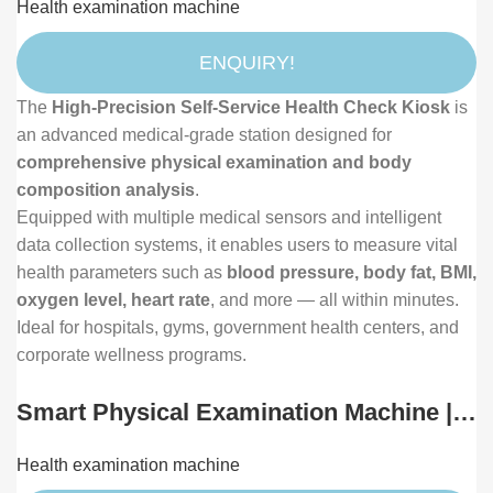
Health examination machine
Composition and Vital Signs Analyzer
ENQUIRY!
The
High-Precision Self-Service Health Check Kiosk
is
an advanced medical-grade station designed for
comprehensive physical examination and body
composition analysis
.
Equipped with multiple medical sensors and intelligent
data collection systems, it enables users to measure vital
health parameters such as
blood pressure, body fat, BMI,
oxygen level, heart rate
, and more — all within minutes.
Ideal for hospitals, gyms, government health centers, and
corporate wellness programs.
Smart Physical Examination Machine |
Intelligent Community Health Check-Up
Health examination machine
Terminal with Body Composition, Vision