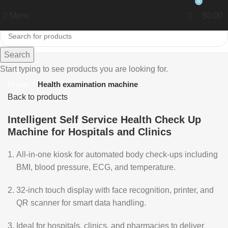
0
0
Menu
$
0.00
Search
Click to enlarge
Start typing to see products you are looking for.
Home
Health examination machine
Back to products
Intelligent Self Service Health Check Up
Machine for Hospitals and Clinics
All-in-one kiosk for automated body check-ups including
BMI, blood pressure, ECG, and temperature.
32-inch touch display with face recognition, printer, and
QR scanner for smart data handling.
Ideal for hospitals, clinics, and pharmacies to deliver