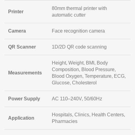
80mm thermal printer with
Printer
automatic cutter
Camera
Face recognition camera
QR Scanner
1D/2D QR code scanning
Height, Weight, BMI, Body
Composition, Blood Pressure,
Measurements
Blood Oxygen, Temperature, ECG,
Glucose, Cholesterol
Power Supply
AC 110–240V, 50/60Hz
Hospitals, Clinics, Health Centers,
Application
Pharmacies