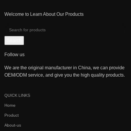
Welcome to Learn About Our Products
Search
Follow us
We are the original manufacturer in China, we can provide
OEM/ODM service, and give you the high quality products.
QUICK LINKS
Home
Product
About-us