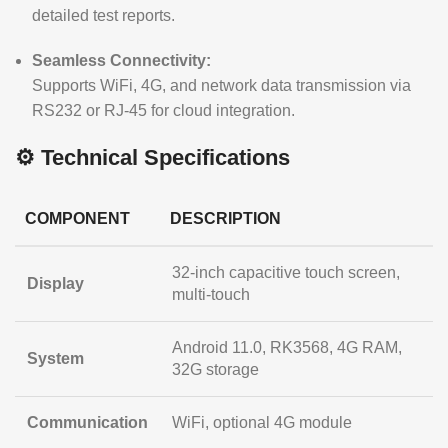
detailed test reports.
Seamless Connectivity:
Supports WiFi, 4G, and network data transmission via
RS232 or RJ-45 for cloud integration.
⚙️ Technical Specifications
COMPONENT
DESCRIPTION
32-inch capacitive touch screen,
Display
multi-touch
Android 11.0, RK3568, 4G RAM,
System
32G storage
Communication
WiFi, optional 4G module