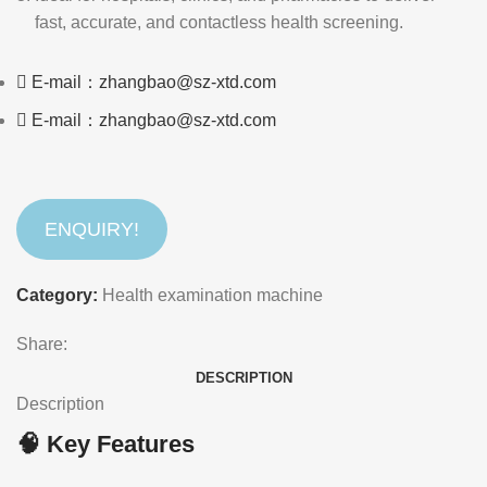
fast, accurate, and contactless health screening.
E-mail：zhangbao@sz-xtd.com
E-mail：zhangbao@sz-xtd.com
ENQUIRY!
Category:
Health examination machine
Share:
DESCRIPTION
Description
🧠 Key Features