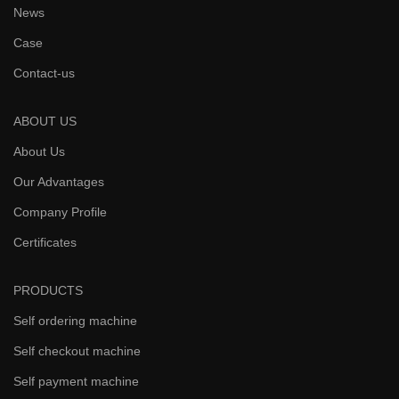
News
Case
Contact-us
ABOUT US
About Us
Our Advantages
Company Profile
Certificates
PRODUCTS
Self ordering machine
Self checkout machine
Self payment machine