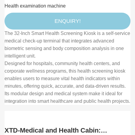
with Body Composition Analyzer and
Health examination machine
Touch Display for Medical Self-Check
ENQUIRY!
The 32-Inch Smart Health Screening Kiosk is a self-service
medical check-up terminal that integrates advanced
biometric sensing and body composition analysis in one
intelligent unit.
Designed for hospitals, community health centers, and
corporate wellness programs, this health screening kiosk
enables users to measure vital health indicators within
minutes, offering quick, accurate, and data-driven results.
Its modular design and medical system make it ideal for
integration into smart healthcare and public health projects.
XTD-Medical and Health Cabin: