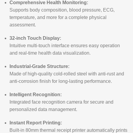
Comprehensive Health Monitoring:
Supports body composition, blood pressure, ECG,
temperature, and more for a complete physical
assessment.
32-inch Touch Display:
Intuitive multi-touch interface ensures easy operation
and real-time health data visualization.
Industrial-Grade Structure:
Made of high-quality cold-rolled steel with anti-rust and
anti-corrosion finish for long-lasting performance.
Intelligent Recognition:
Integrated face recognition camera for secure and
personalized data management.
Instant Report Printing:
Built-in 80mm thermal receipt printer automatically prints