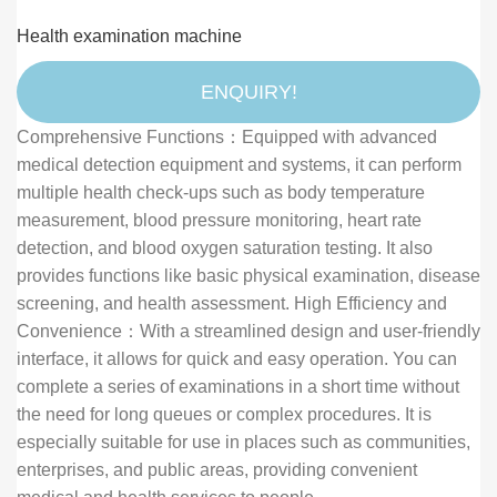
Revolutionizing Healthcare Access
Health examination machine
ENQUIRY!
Comprehensive Functions：Equipped with advanced
medical detection equipment and systems, it can perform
multiple health check-ups such as body temperature
measurement, blood pressure monitoring, heart rate
detection, and blood oxygen saturation testing. It also
provides functions like basic physical examination, disease
screening, and health assessment. High Efficiency and
Convenience：With a streamlined design and user-friendly
interface, it allows for quick and easy operation. You can
complete a series of examinations in a short time without
the need for long queues or complex procedures. It is
especially suitable for use in places such as communities,
enterprises, and public areas, providing convenient