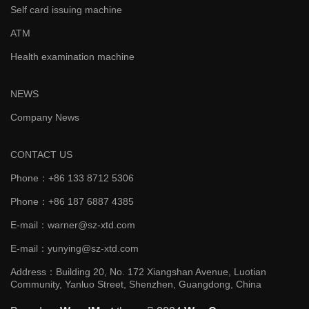
Self card issuing machine
ATM
Health examination machine
NEWS
Company News
CONTACT US
Phone：+86 133 8712 5306
Phone：+86 187 6887 4385
E-mail：warner@sz-xtd.com
E-mail：yunying@sz-xtd.com
Address：Building 20, No. 172 Xiangshan Avenue, Luotian
Community, Yanluo Street, Shenzhen, Guangdong, China